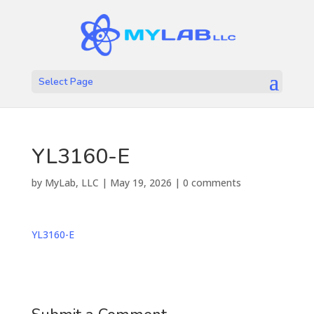
Select Page
YL3160-E
by
MyLab, LLC
|
May 19, 2026
|
0 comments
YL3160-E