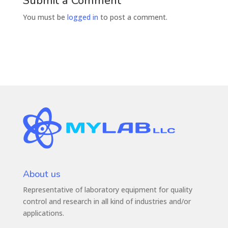
Submit a Comment
You must be
logged in
to post a comment.
About us
Representative of laboratory equipment for quality
control and research in all kind of industries and/or
applications.