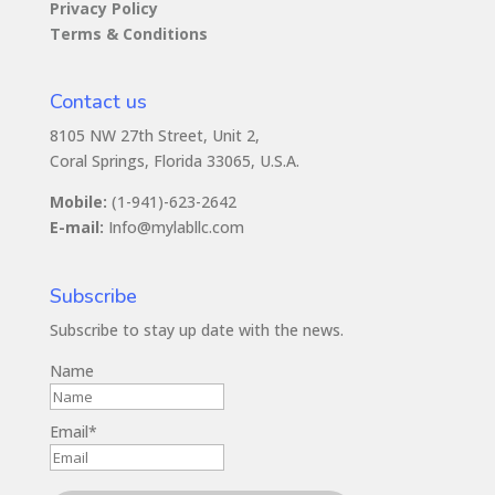
Privacy Policy
Terms & Conditions
Contact us
8105 NW 27th Street, Unit 2,
Coral Springs, Florida 33065, U.S.A.
Mobile:
(1-941)-623-2642
E-mail:
Info@mylabllc.com
Subscribe
Subscribe to stay up date with the news.
Name
Email*