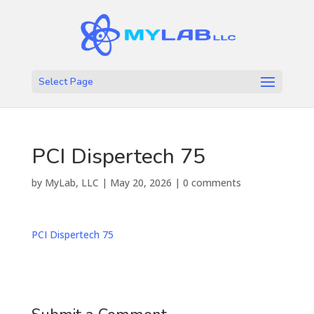
Select Page
PCI Dispertech 75
by
MyLab, LLC
|
May 20, 2026
|
0 comments
PCI Dispertech 75