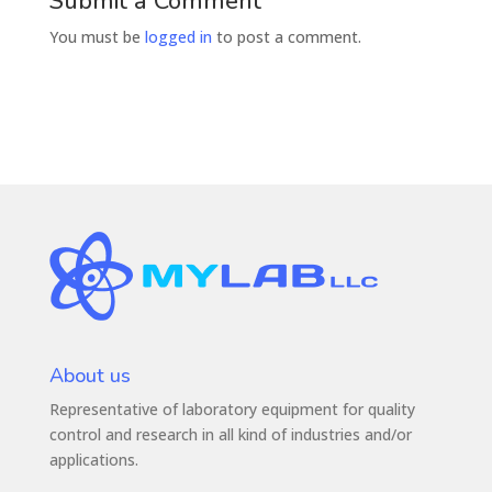
Submit a Comment
You must be
logged in
to post a comment.
About us
Representative of laboratory equipment for quality
control and research in all kind of industries and/or
applications.