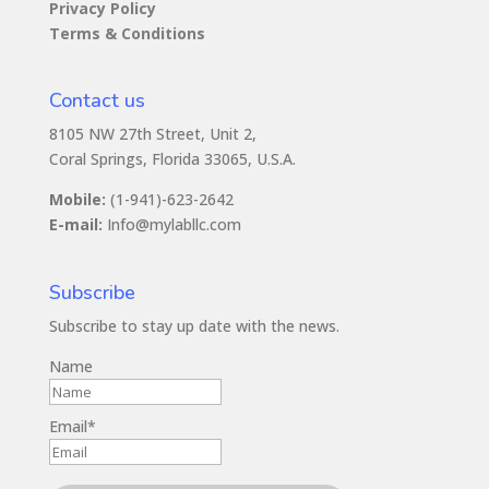
Privacy Policy
Terms & Conditions
Contact us
8105 NW 27th Street, Unit 2,
Coral Springs, Florida 33065, U.S.A.
Mobile:
(1-941)-623-2642
E-mail:
Info@mylabllc.com
Subscribe
Subscribe to stay up date with the news.
Name
Email*